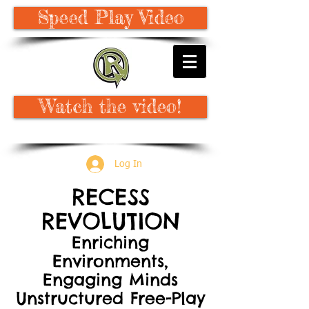
Speed Play Video
Watch the video!
Log In
RECESS
REVOLUTION
Enriching
Environments,
Engaging Minds
Unstructured Free-Play