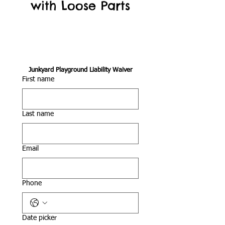
with Loose Parts
Junkyard Playground Liability Waiver
First name
Last name
Email
Phone
Date picker