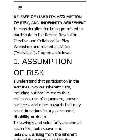
RELEASE OF LIABILITY, ASSUMPTION 
OF RISK, AND INDEMNITY AGREEMENT
In consideration for being permitted to 
participate in the Recess Revolution 
Creative and Collaborative Play 
Workshop and related activities 
(“Activities”), I agree as follows:
1. ASSUMPTION 
OF RISK
I understand that participation in the 
Activities involves inherent risks, 
including but not limited to falls, 
collisions, use of equipment, uneven 
surfaces, and other hazards that may 
result in serious injury, permanent 
disability, or death.
I knowingly and voluntarily assume all 
such risks, both known and 
unknown, 
arising from the inherent 