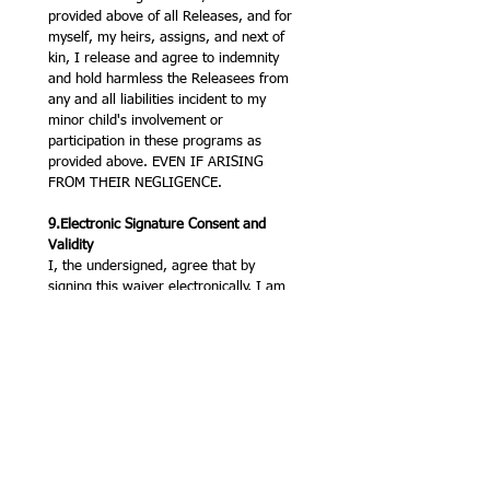
provided above of all Releases, and for 
myself, my heirs, assigns, and next of 
kin, I release and agree to indemnity 
and hold harmless the Releasees from 
any and all liabilities incident to my 
minor child's involvement or 
participation in these programs as 
provided above. EVEN IF ARISING 
FROM THEIR NEGLIGENCE.
9.Electronic Signature Consent and 
Validity
I, the undersigned, agree that by 
signing this waiver electronically, I am 
adopting this electronic signature as my 
legal signature, and it shall have the 
same legal force and effect as a 
handwritten signature for all purposes. 
I consent to be legally bound by this 
agreement, and I acknowledge that I 
have received a copy of this document. 
I also acknowledge that I have had the 
opportunity to review the terms in a 