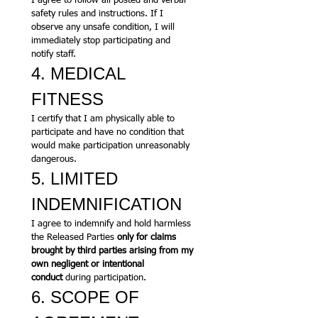
I agree to follow all posted and verbal 
safety rules and instructions. If I 
observe any unsafe condition, I will 
immediately stop participating and 
notify staff.
4. MEDICAL 
FITNESS
I certify that I am physically able to 
participate and have no condition that 
would make participation unreasonably 
dangerous.
5. LIMITED 
INDEMNIFICATION
I agree to indemnify and hold harmless 
the Released Parties 
only for claims 
brought by third parties arising from my 
own negligent or intentional 
conduct
 during participation.
6. SCOPE OF 