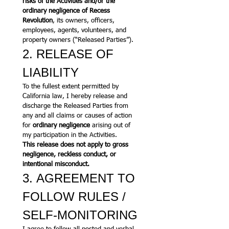
risks of the Activities and/or the 
ordinary negligence of Recess 
Revolution
, its owners, officers, 
employees, agents, volunteers, and 
property owners (“Released Parties”).
2. RELEASE OF 
LIABILITY
To the fullest extent permitted by 
California law, I hereby release and 
discharge the Released Parties from 
any and all claims or causes of action 
for 
ordinary negligence
 arising out of 
my participation in the Activities.
This release does not apply to gross 
negligence, reckless conduct, or 
intentional misconduct.
3. AGREEMENT TO 
FOLLOW RULES / 
SELF-MONITORING