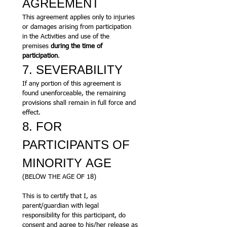
AGREEMENT
This agreement applies only to injuries 
or damages arising from participation 
in the Activities and use of the 
premises 
during the time of 
participation
.
7. SEVERABILITY
If any portion of this agreement is 
found unenforceable, the remaining 
provisions shall remain in full force and 
effect.
8. FOR 
PARTICIPANTS OF 
MINORITY AGE
(BELOW THE AGE OF 18)
This is to certify that I, as 
parent/guardian with legal 
responsibility for this participant, do 
consent and agree to his/her release as 